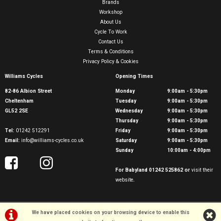
Brands
Workshop
About Us
Cycle To Work
Contact Us
Terms & Conditions
Privacy Policy & Cookies
Williams Cycles
Opening Times
82-86 Albion Street
Monday
9:00am - 5:30pm
Cheltenham
Tuesday
9:00am - 5:30pm
GL52 2SE
Wednesday
9:00am - 5:30pm
Thursday
9:00am - 5:30pm
Tel:
01242 512291
Friday
9:00am - 5:30pm
Email:
info@williams-cycles.co.uk
Saturday
9:00am - 5:30pm
Sunday
10:00am - 4:00pm
For Babyland 01242 525862 or
visit their
website
.
We have placed cookies on your browsing device to enable this