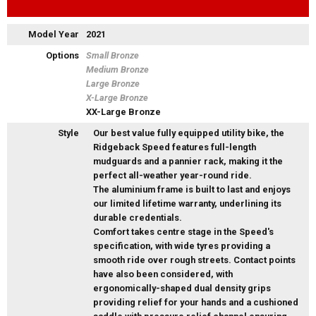
Model Year
2021
Options
Small Bronze
Medium Bronze
Large Bronze
X-Large Bronze
XX-Large Bronze
Style
Our best value fully equipped utility bike, the
Ridgeback Speed features full-length
mudguards and a pannier rack, making it the
perfect all-weather year-round ride.
The aluminium frame is built to last and enjoys
our limited lifetime warranty, underlining its
durable credentials.
Comfort takes centre stage in the Speed's
specification, with wide tyres providing a
smooth ride over rough streets. Contact points
have also been considered, with
ergonomically-shaped dual density grips
providing relief for your hands and a cushioned