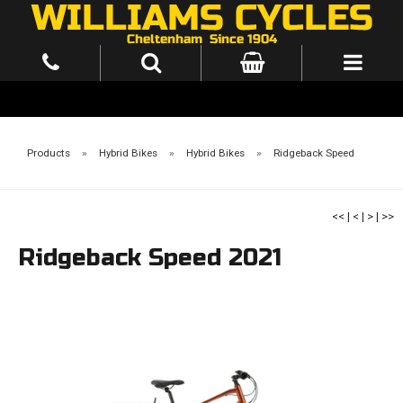
Products
»
Hybrid Bikes
»
Hybrid Bikes
»
Ridgeback Speed
<<
|
<
|
>
|
>>
Ridgeback Speed 2021