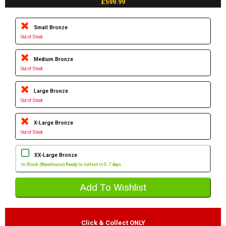
£599.99
Small Bronze
Out of Stock
Medium Bronze
Out of Stock
Large Bronze
Out of Stock
X-Large Bronze
Out of Stock
XX-Large Bronze
In Stock (Warehouse) Ready to collect in 5-7 days
Click & Collect ONLY