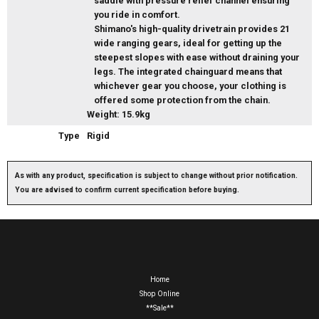
saddle with pressure relief channel ensuring
you ride in comfort.
Shimano's high-quality drivetrain provides 21
wide ranging gears, ideal for getting up the
steepest slopes with ease without draining your
legs. The integrated chainguard means that
whichever gear you choose, your clothing is
offered some protection from the chain.
Weight: 15.9kg
Type
Rigid
As with any product, specification is subject to change without prior notification.
You are advised to confirm current specification before buying.
Home
Shop Online
**Sale**