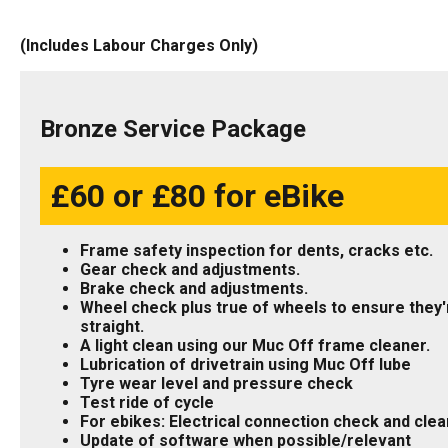
(Includes Labour Charges Only)
Bronze Service Package
£60 or £80 for eBike
Frame safety inspection for dents, cracks etc.
Gear check and adjustments.
Brake check and adjustments.
Wheel check plus true of wheels to ensure they'
straight.
A light clean using our Muc Off frame cleaner.
Lubrication of drivetrain using Muc Off lube
Tyre wear level and pressure check
Test ride of cycle
For ebikes: Electrical connection check and clea
Update of software when possible/relevant