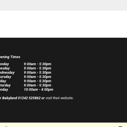
ening Times
onday
9:00am - 5:30pm
esday
9:00am - 5:30pm
ednesday
9:00am - 5:30pm
ursday
9:00am - 5:30pm
iday
9:00am - 5:30pm
turday
9:00am - 5:30pm
nday
10:00am - 4:00pm
r Babyland 01242 525862 or
visit their website
.