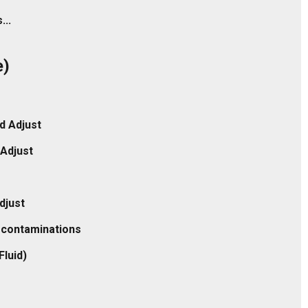
...
e)
d Adjust
Adjust
djust
c contaminations
Fluid)