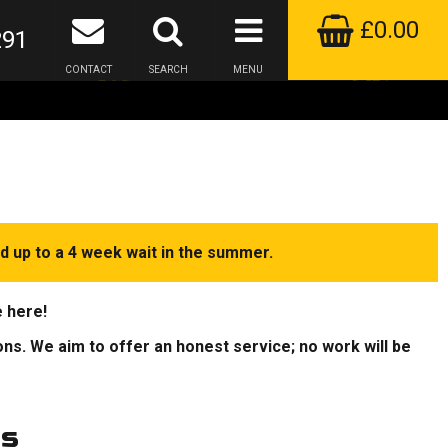
£0.00
291
CONTACT
SEARCH
MENU
d up to a 4 week wait in the summer.
e here!
ions. We aim to offer an honest service; no work will be
rs