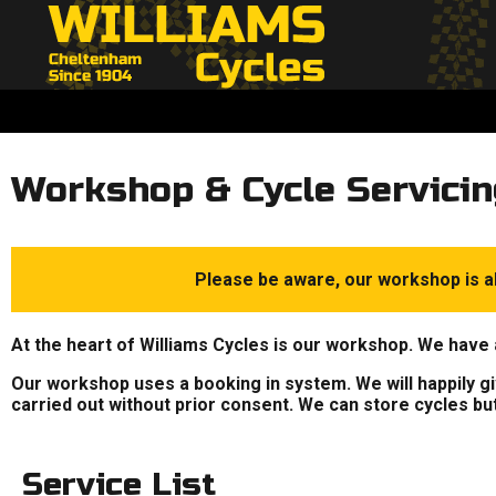
Workshop & Cycle Servicin
Please be aware, our workshop is al
At the heart of Williams Cycles is our workshop. We have 
Our workshop uses a booking in system. We will happily give
carried out without prior consent. We can store cycles bu
Service List