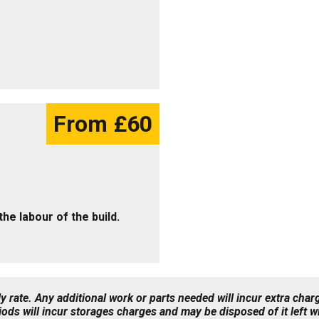
From £60
 the labour of the build.
 rate. Any additional work or parts needed will incur extra char
iods will incur storages charges and may be disposed of it left 