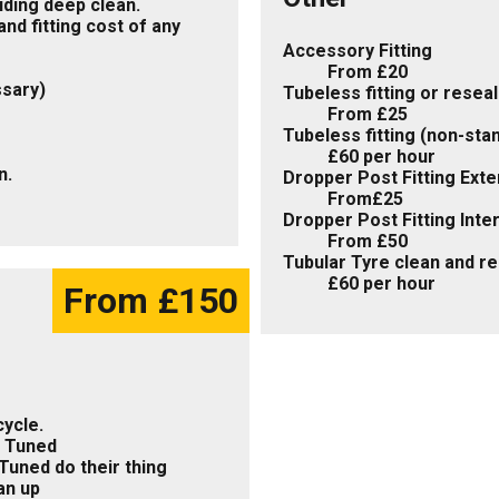
uding deep clean.
nd fitting cost of any
Accessory Fitting
From £20
ssary)
Tubeless fitting or resea
From £25
Tubeless fitting (non-sta
£60 per hour
n.
Dropper Post Fitting Exte
From£25
Dropper Post Fitting Inte
From £50
Tubular Tyre clean and r
£60 per hour
From £150
ycle.
F Tuned
Tuned do their thing
an up