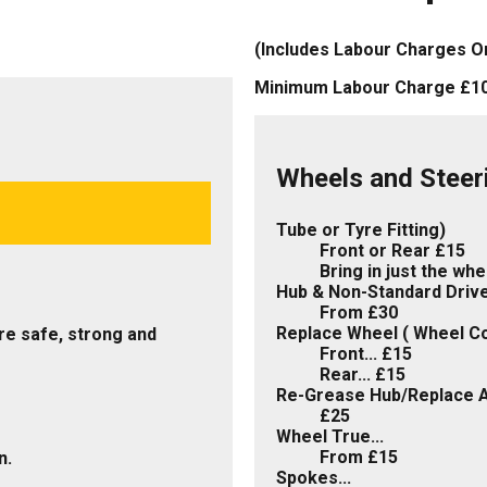
(Includes Labour Charges O
Minimum Labour Charge £1
Wheels and Steer
Tube or Tyre Fitting)
Front or Rear £15
Bring in just the wh
Hub & Non-Standard Drive.
From £30
Replace Wheel ( Wheel C
re safe, strong and
Front... £15
Rear... £15
Re-Grease Hub/Replace A
£25
Wheel True...
From £15
n.
Spokes...