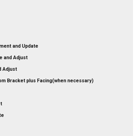
stment and Update
e and Adjust
 Adjust
tom Bracket plus Facing(when necessary)
t
te