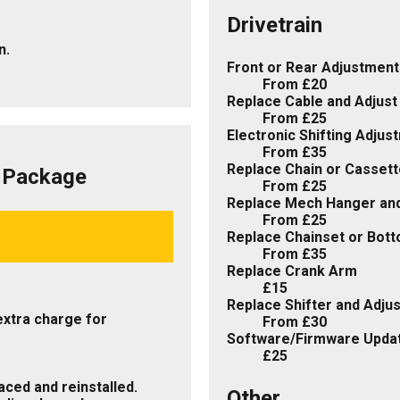
Drivetrain
n.
Front or Rear Adjustment
From £20
Replace Cable and Adjust
From £25
Electronic Shifting Adju
From £35
Replace Chain or Cassett
d Package
From £25
Replace Mech Hanger and
From £25
Replace Chainset or Bot
From £35
Replace Crank Arm
£15
Replace Shifter and Adjus
extra charge for
From £30
Software/Firmware Upda
£25
ced and reinstalled.
Other