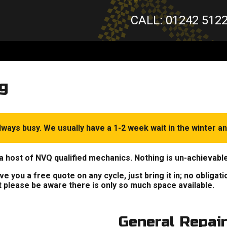
CALL: 01242 512
g
ways busy. We usually have a 1-2 week wait in the winter an
a host of NVQ qualified mechanics. Nothing is un-achievabl
 you a free quote on any cycle, just bring it in; no obligat
t please be aware there is only so much space available.
General Repai