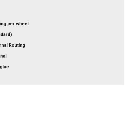
ling per wheel
ndard)
rnal Routing
rnal
eglue