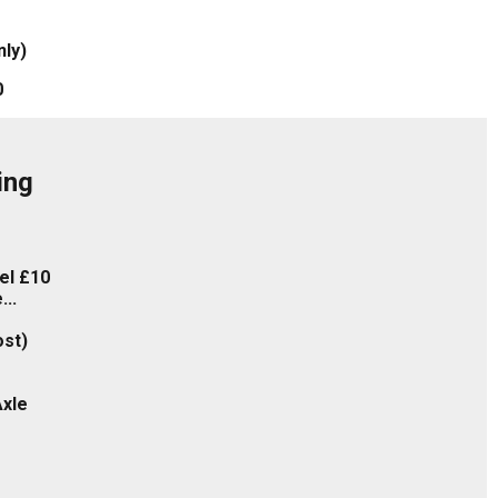
nly)
0
ing
eel £10
..
ost)
xle