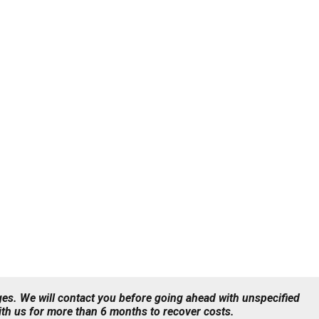
ges. We will contact you before going ahead with unspecified
with us for more than 6 months to recover costs.