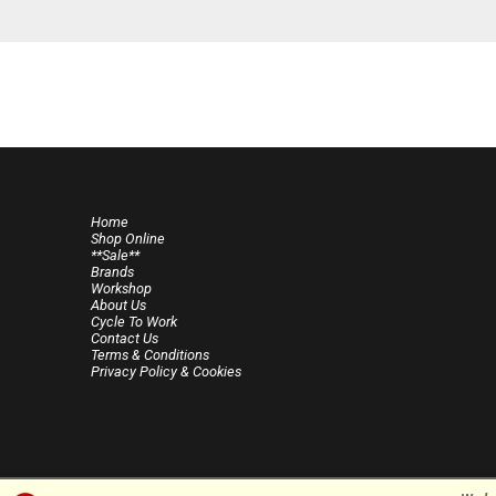
Home
Shop Online
**Sale**
Brands
Workshop
About Us
Cycle To Work
Contact Us
Terms & Conditions
Privacy Policy & Cookies