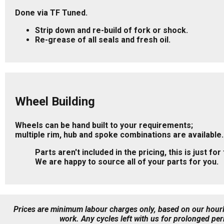
Done via TF Tuned.
Strip down and re-build of fork or shock.
Re-grease of all seals and fresh oil.
Wheel Building
Wheels can be hand built to your requirements;
multiple rim, hub and spoke combinations are available.
Parts aren't included in the pricing, this is just for
We are happy to source all of your parts for you.
Prices are minimum labour charges only, based on our hourly
work.
Any cycles left with us for prolonged per