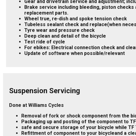
Gear and drivetrain service and adjustment; incl
Brake service including bleeding, piston checks a
replacement parts.
Wheel true, re-dish and spoke tension check
Tubeless sealant check and replace(when nece
Tyre wear and pressure check
Deep clean and detail of the bicycle
Test ride of cycle
For ebikes: Electrical connection check and clea
Update of software when possible/relevant
Suspension Servicing
Done at Williams Cycles
Removal of fork or shock component from the bic
Packaging up and posting of the component to T
safe and secure storage of your bicycle while TF 
Refittment of component to your bicycleand a cle