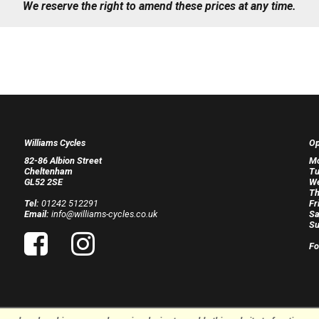
We reserve the right to amend these prices at any time.
Williams Cycles
Op
82-86 Albion Street
M
Cheltenham
Tu
GL52 2SE
W
Th
Tel:
01242 512291
Fr
Email:
info@williams-cycles.co.uk
Sa
Su
Fo