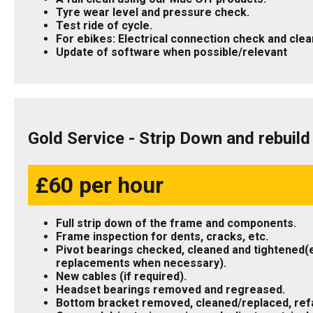
Tyre wear level and pressure check.
Test ride of cycle.
For ebikes: Electrical connection check and clea
Update of software when possible/relevant
Gold Service - Strip Down and rebuil
£60 per hour
Full strip down of the frame and components.
Frame inspection for dents, cracks, etc.
Pivot bearings checked, cleaned and tightened(
replacements when necessary).
New cables (if required).
Headset bearings removed and regreased.
Bottom bracket removed, cleaned/replaced, refa