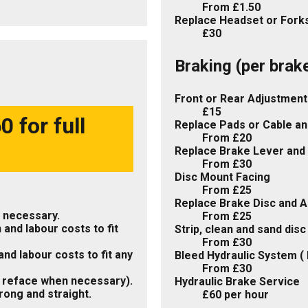
From £1.50
Replace Headset or Forks
£30
Braking (per brak
Front or Rear Adjustment
£15
 for full
Replace Pads or Cable an
From £20
Replace Brake Lever and 
From £30
Disc Mount Facing
From £25
Replace Brake Disc and A
 necessary.
From £25
 and labour costs to fit
Strip, clean and sand dis
From £30
nd labour costs to fit any
Bleed Hydraulic System ( 
From £30
 reface when necessary).
Hydraulic Brake Service
rong and straight.
£60 per hour