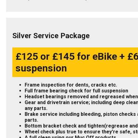
Silver Service Package
£125 or £145 for eBike + £60
suspension
Frame inspection for dents, cracks etc.
Full frame bearing check for full suspension
Headset bearings removed and regreased when
Gear and drivetrain service; including deep clean
any parts.
Brake service including bleeding, piston checks a
parts.
Bottom bracket check and tighten(regrease and
Wheel check plus true to ensure they're safe, st
A full clean using our Muc Off products.