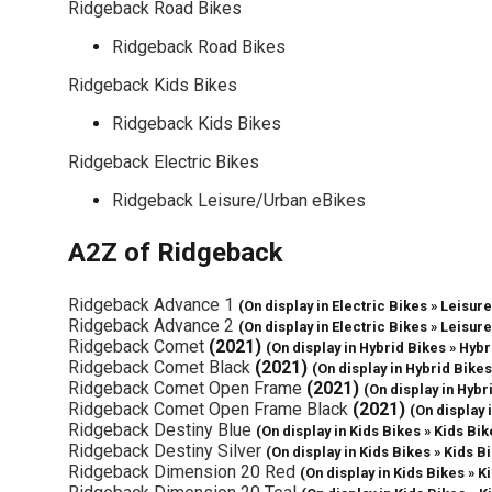
Ridgeback Road Bikes
Ridgeback Road Bikes
Ridgeback Kids Bikes
Ridgeback Kids Bikes
Ridgeback Electric Bikes
Ridgeback Leisure/Urban eBikes
A2Z of Ridgeback
Ridgeback Advance 1
(On display in Electric Bikes » Leisu
Ridgeback Advance 2
(On display in Electric Bikes » Leisu
Ridgeback Comet
(2021)
(On display in Hybrid Bikes » Hybr
Ridgeback Comet Black
(2021)
(On display in Hybrid Bikes
Ridgeback Comet Open Frame
(2021)
(On display in Hybr
Ridgeback Comet Open Frame Black
(2021)
(On display 
Ridgeback Destiny Blue
(On display in Kids Bikes » Kids Bik
Ridgeback Destiny Silver
(On display in Kids Bikes » Kids B
Ridgeback Dimension 20 Red
(On display in Kids Bikes » K