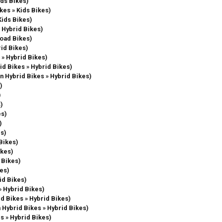
ids Bikes)
ikes » Kids Bikes)
Kids Bikes)
» Hybrid Bikes)
Road Bikes)
rid Bikes)
 » Hybrid Bikes)
rid Bikes » Hybrid Bikes)
in Hybrid Bikes » Hybrid Bikes)
)
)
s)
es)
)
es)
 Bikes)
ikes)
s Bikes)
kes)
id Bikes)
» Hybrid Bikes)
id Bikes » Hybrid Bikes)
n Hybrid Bikes » Hybrid Bikes)
es » Hybrid Bikes)