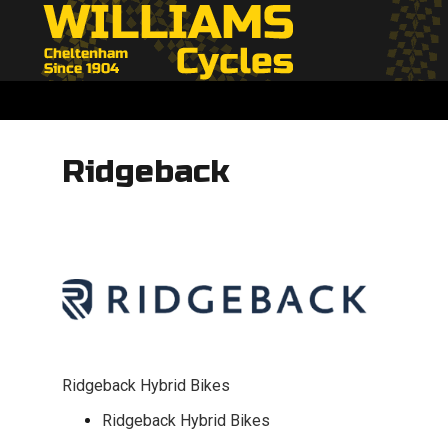
Ridgeback
Ridgeback Hybrid Bikes
Ridgeback Hybrid Bikes