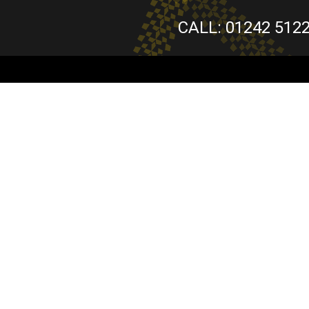
CALL: 01242 512