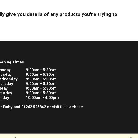
dly give you details of any products you're trying to
pening Times
onday
9:00am - 5:30pm
uesday
9:00am - 5:30pm
ednesday
9:00am - 5:30pm
ursday
9:00am - 5:30pm
iday
9:00am - 5:30pm
turday
9:00am - 5:30pm
unday
10:00am - 4:00pm
r Babyland 01242 525862 or
visit their website
.