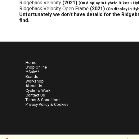
Ridgeback Velocity
(2021)
(On display in Hybrid Bikes » Hy
Ridgeback Velocity Open Frame
(2021)
(On display in Hy
Unfortunately we don't have details for the Ridgeb
find.
Home
Shop Online
**Sale**
Brands
Workshop
About Us
Cycle To Work
Contact Us
Terms & Conditions
Privacy Policy & Cookies