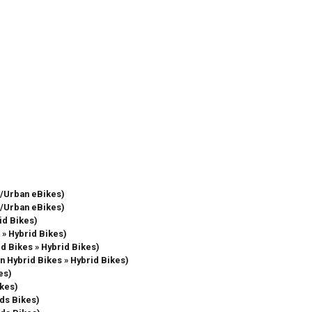
re/Urban eBikes)
re/Urban eBikes)
id Bikes)
 » Hybrid Bikes)
id Bikes » Hybrid Bikes)
in Hybrid Bikes » Hybrid Bikes)
es)
ikes)
ids Bikes)