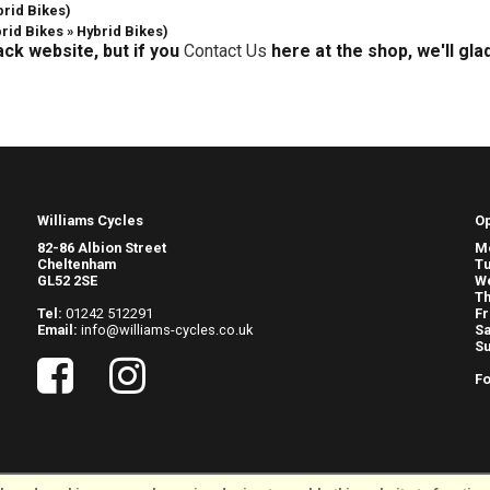
brid Bikes)
brid Bikes » Hybrid Bikes)
ack website, but if you
Contact Us
here at the shop, we'll gla
Williams Cycles
O
82-86 Albion Street
M
Cheltenham
T
GL52 2SE
W
Th
Tel:
01242 512291
Fr
Email:
info@williams-cycles.co.uk
Sa
S
Fo