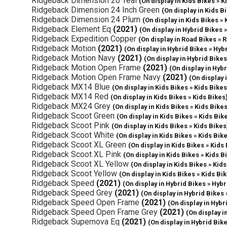
Ridgeback Dimension 20 Teal
(On display in Kids Bikes » K
Ridgeback Dimension 24 Inch Green
(On display in Kids B
Ridgeback Dimension 24 Plum
(On display in Kids Bikes » 
Ridgeback Element Eq
(2021)
(On display in Hybrid Bikes 
Ridgeback Expedition Copper
(On display in Road Bikes » 
Ridgeback Motion
(2021)
(On display in Hybrid Bikes » Hyb
Ridgeback Motion Navy
(2021)
(On display in Hybrid Bikes
Ridgeback Motion Open Frame
(2021)
(On display in Hyb
Ridgeback Motion Open Frame Navy
(2021)
(On display 
Ridgeback MX14 Blue
(On display in Kids Bikes » Kids Bikes
Ridgeback MX14 Red
(On display in Kids Bikes » Kids Bikes
Ridgeback MX24 Grey
(On display in Kids Bikes » Kids Bike
Ridgeback Scoot Green
(On display in Kids Bikes » Kids Bik
Ridgeback Scoot Pink
(On display in Kids Bikes » Kids Bikes
Ridgeback Scoot White
(On display in Kids Bikes » Kids Bik
Ridgeback Scoot XL Green
(On display in Kids Bikes » Kids
Ridgeback Scoot XL Pink
(On display in Kids Bikes » Kids B
Ridgeback Scoot XL Yellow
(On display in Kids Bikes » Kid
Ridgeback Scoot Yellow
(On display in Kids Bikes » Kids Bi
Ridgeback Speed
(2021)
(On display in Hybrid Bikes » Hybr
Ridgeback Speed Grey
(2021)
(On display in Hybrid Bikes 
Ridgeback Speed Open Frame
(2021)
(On display in Hybr
Ridgeback Speed Open Frame Grey
(2021)
(On display i
Ridgeback Supernova Eq
(2021)
(On display in Hybrid Bik