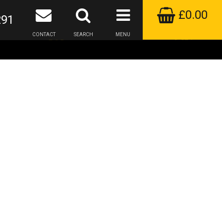
£0.00
291
CONTACT
SEARCH
MENU