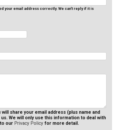
 your email address correctly. We can't reply if it is
u will share your email address (plus name and
 us. We will only use this information to deal with
 to our
Privacy Policy
for more detail.