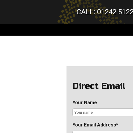
CALL: 01242 512
Direct Email
Your Name
Your Email Address*