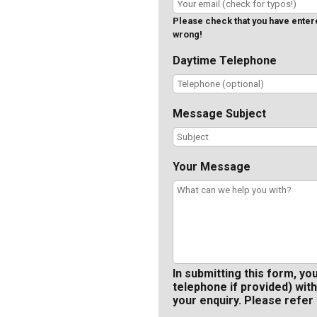
Please check that you have entered
wrong!
Daytime Telephone
Message Subject
Your Message
In submitting this form, yo
telephone if provided) with
your enquiry. Please refer