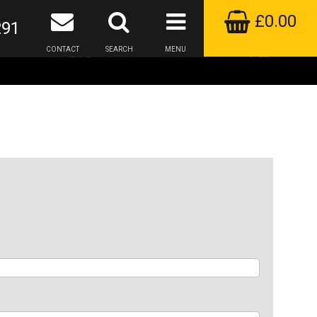
£0.00
291
CONTACT
SEARCH
MENU