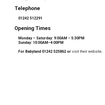
Telephone
01242 512291
Opening Times
Monday – Saturday: 9:00AM – 5:30PM
Sunday: 10:00AM–4:00PM
For Babyland 01242 525862 or
visit their website
.