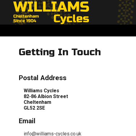
Getting In Touch
Postal Address
Williams Cycles
82-86 Albion Street
Cheltenham
GL52 2SE
Email
info@williams-cycles.co.uk