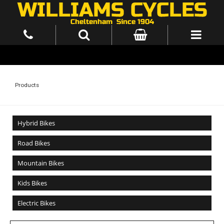
Products
Hybrid Bikes
Road Bikes
Mountain Bikes
Kids Bikes
Electric Bikes