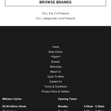
BROWSE BRANDS
FULL A to Z of Products
FULL Categorised List of Products
Home
Shop Online
**Sale**
Brands
Workshop
About Us
Cycle To Work
Contact Us
Terms & Conditions
Privacy Policy & Cookies
Williams Cycles
Opening Times
82-86 Albion Street
Monday
9:00am - 5:30pm