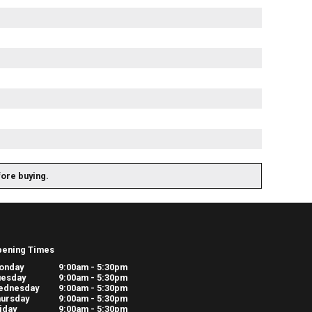
fore buying.
pening Times
onday
9:00am - 5:30pm
uesday
9:00am - 5:30pm
ednesday
9:00am - 5:30pm
ursday
9:00am - 5:30pm
iday
9:00am - 5:30pm