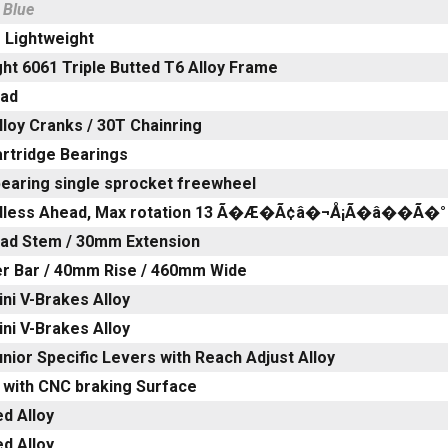
 Blue
 Lightweight
ht 6061 Triple Butted T6 Alloy Frame
ead
loy Cranks / 30T Chainring
artridge Bearings
bearing single sprocket freewheel
adless Ahead, Max rotation 13 Ã�Æ�Ã¢â�¬Å¡Ã�â��Ã�°
ead Stem / 30mm Extension
ser Bar / 40mm Rise / 460mm Wide
ni V-Brakes Alloy
ni V-Brakes Alloy
nior Specific Levers with Reach Adjust Alloy
 with CNC braking Surface
d Alloy
d Alloy