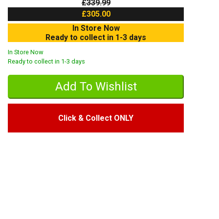
£339.99
£305.00
In Store Now
Ready to collect in 1-3 days
In Store Now
Ready to collect in 1-3 days
Click & Collect ONLY