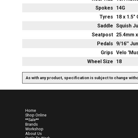
Spokes
14G
Tyres
18 x 1.5"
Saddle
Squish Ju
Seatpost
25.4mm x
Pedals
9/16'' Ju
Grips
Velo 'Mu
Wheel Size
18
As with any product, specification is subject to change with
Home
Shop Online
**Sale**
Brands
Workshop
About Us