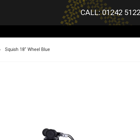
CALL: 01242 512
»
Squish 18" Wheel Blue