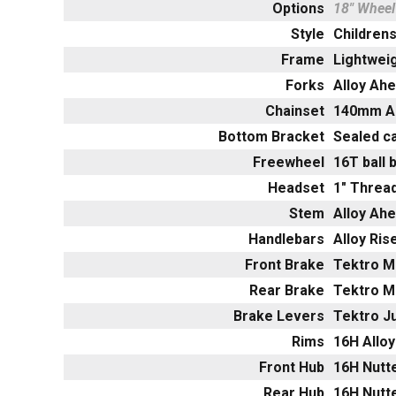
Options
18" Wheel
Style
Childrens
Frame
Lightweig
Forks
Alloy Ah
Chainset
140mm Al
Bottom Bracket
Sealed c
Freewheel
16T ball 
Headset
1" Thre
Stem
Alloy Ah
Handlebars
Alloy Ri
Front Brake
Tektro Mi
Rear Brake
Tektro Mi
Brake Levers
Tektro Ju
Rims
16H Alloy
Front Hub
16H Nutte
Rear Hub
16H Nutte