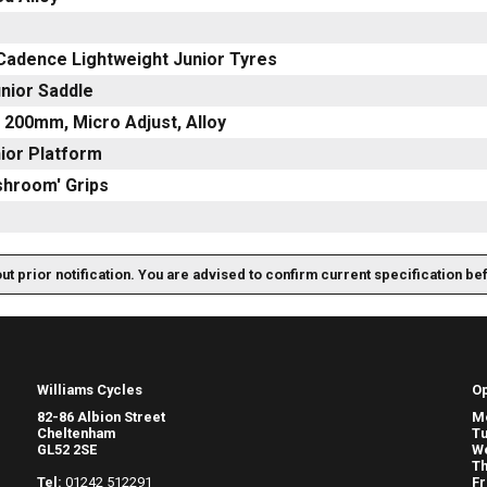
 Cadence Lightweight Junior Tyres
nior Saddle
 200mm, Micro Adjust, Alloy
nior Platform
shroom' Grips
out prior notification. You are advised to confirm current specification be
Williams Cycles
O
82-86 Albion Street
M
Cheltenham
T
GL52 2SE
W
Th
Tel:
01242 512291
Fr