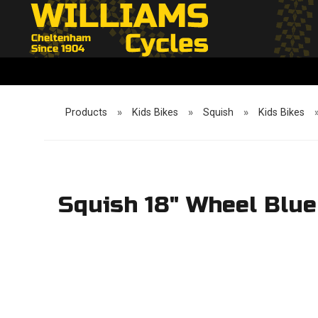
Products
»
Kids Bikes
»
Squish
»
Kids Bikes
Squish 18" Wheel Blue