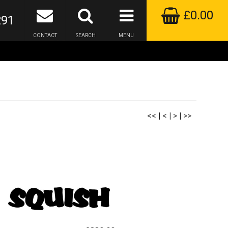
£0.00
291
CONTACT
SEARCH
MENU
<<
|
<
|
>
|
>>