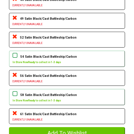
CURRENTLY UNAVAILABLE
49 Satin Black/Cast Battleship/Carbon
CURRENTLY UNAVAILABLE
52 Satin Black/Cast Battleship/Carbon
CURRENTLY UNAVAILABLE
54 Satin Black/Cast Battleship/Carbon
In Store Now
Ready to collect in 1-3 days
56 Satin Black/Cast Battleship/Carbon
CURRENTLY UNAVAILABLE
58 Satin Black/Cast Battleship/Carbon
In Store Now
Ready to collect in 1-3 days
61 Satin Black/Cast Battleship/Carbon
CURRENTLY UNAVAILABLE