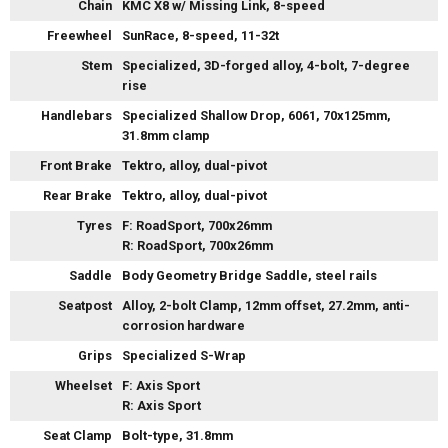
Chain
KMC X8 w/ Missing Link, 8-speed
Freewheel
SunRace, 8-speed, 11-32t
Stem
Specialized, 3D-forged alloy, 4-bolt, 7-degree
rise
Handlebars
Specialized Shallow Drop, 6061, 70x125mm,
31.8mm clamp
Front Brake
Tektro, alloy, dual-pivot
Rear Brake
Tektro, alloy, dual-pivot
Tyres
F: RoadSport, 700x26mm
R: RoadSport, 700x26mm
Saddle
Body Geometry Bridge Saddle, steel rails
Seatpost
Alloy, 2-bolt Clamp, 12mm offset, 27.2mm, anti-
corrosion hardware
Grips
Specialized S-Wrap
Wheelset
F: Axis Sport
R: Axis Sport
Seat Clamp
Bolt-type, 31.8mm