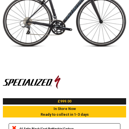
£999.00
In Store Now
Ready to collect in 1-3 days
44 Satin Black/Cast Battleship/Carbon