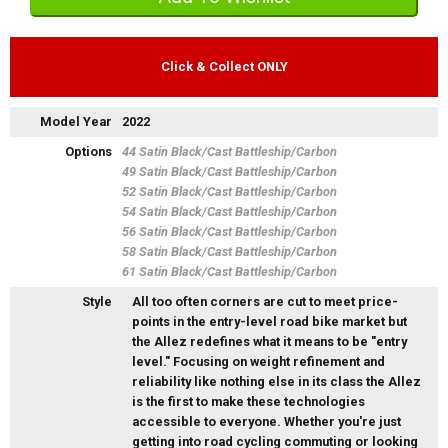
Click & Collect ONLY
Model Year
2022
Options
44 Satin Black/Cast Battleship/Carbon
49 Satin Black/Cast Battleship/Carbon
52 Satin Black/Cast Battleship/Carbon
54 Satin Black/Cast Battleship/Carbon
56 Satin Black/Cast Battleship/Carbon
58 Satin Black/Cast Battleship/Carbon
61 Satin Black/Cast Battleship/Carbon
Style
All too often corners are cut to meet price-
points in the entry-level road bike market but
the Allez redefines what it means to be "entry
level." Focusing on weight refinement and
reliability like nothing else in its class the Allez
is the first to make these technologies
accessible to everyone. Whether you're just
getting into road cycling commuting or looking