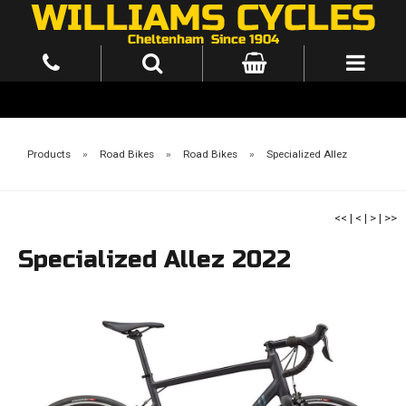
Products
»
Road Bikes
»
Road Bikes
»
Specialized Allez
<<
|
<
|
>
|
>>
Specialized Allez 2022