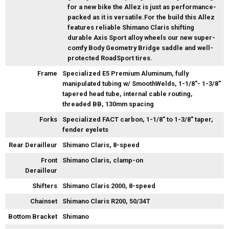
for a new bike the Allez is just as performance-
packed as it is versatile.For the build this Allez
features reliable Shimano Claris shifting
durable Axis Sport alloy wheels our new super-
comfy Body Geometry Bridge saddle and well-
protected RoadSport tires.
Frame
Specialized E5 Premium Aluminum, fully
manipulated tubing w/ SmoothWelds, 1-1/8"- 1-3/8"
tapered head tube, internal cable routing,
threaded BB, 130mm spacing
Forks
Specialized FACT carbon, 1-1/8" to 1-3/8" taper,
fender eyelets
Rear Derailleur
Shimano Claris, 8-speed
Front
Shimano Claris, clamp-on
Derailleur
Shifters
Shimano Claris 2000, 8-speed
Chainset
Shimano Claris R200, 50/34T
Bottom Bracket
Shimano