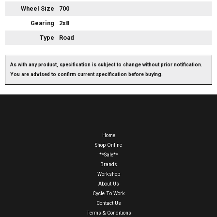
Wheel Size
700
Gearing
2x8
Type
Road
As with any product, specification is subject to change without prior notification.
You are advised to confirm current specification before buying.
Home
Shop Online
**Sale**
Brands
Workshop
About Us
Cycle To Work
Contact Us
Terms & Conditions