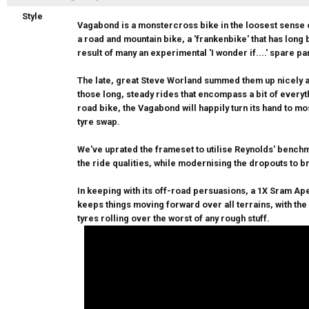
Style
Vagabond is a monstercross bike in the loosest sense of
a road and mountain bike, a 'frankenbike' that has long 
result of many an experimental 'I wonder if....' spare pa
The late, great Steve Worland summed them up nicely a
those long, steady rides that encompass a bit of everyth
road bike, the Vagabond will happily turn its hand to mo
tyre swap.
We've uprated the frameset to utilise Reynolds' bench
the ride qualities, while modernising the dropouts to 
In keeping with its off-road persuasions, a 1X Sram Ape
keeps things moving forward over all terrains, with th
tyres rolling over the worst of any rough stuff.