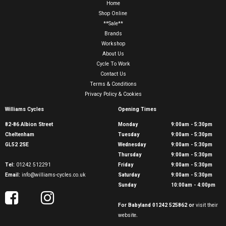
Home
Shop Online
**Sale**
Brands
Workshop
About Us
Cycle To Work
Contact Us
Terms & Conditions
Privacy Policy & Cookies
Williams Cycles
Opening Times
82-86 Albion Street
Monday
9:00am - 5:30pm
Cheltenham
Tuesday
9:00am - 5:30pm
GL52 2SE
Wednesday
9:00am - 5:30pm
Thursday
9:00am - 5:30pm
Tel:
01242 512291
Friday
9:00am - 5:30pm
Email:
info@williams-cycles.co.uk
Saturday
9:00am - 5:30pm
Sunday
10:00am - 4:00pm
For Babyland 01242 525862 or
visit their
website
.