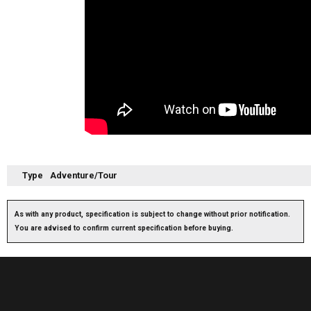
Type
Adventure/Tour
As with any product, specification is subject to change without prior notification.
You are advised to confirm current specification before buying.