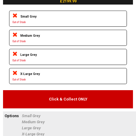
£2199.99
Small Grey
Out of Stock
Medium Grey
Out of Stock
Large Grey
Out of Stock
X-Large Grey
Out of Stock
Click & Collect ONLY
Options
Small Grey
Medium Grey
Large Grey
X-Large Grey