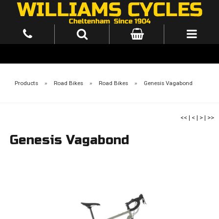
Products
»
Road Bikes
»
Road Bikes
»
Genesis Vagabond
<<
|
<
|
>
|
>>
Genesis Vagabond