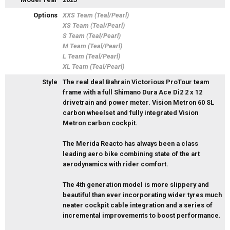
Options
XXS Team (Teal/Pearl)
XS Team (Teal/Pearl)
S Team (Teal/Pearl)
M Team (Teal/Pearl)
L Team (Teal/Pearl)
XL Team (Teal/Pearl)
Style
The real deal Bahrain Victorious ProTour team
frame with a full Shimano Dura Ace Di2 2 x 12
drivetrain and power meter. Vision Metron 60 SL
carbon wheelset and fully integrated Vision
Metron carbon cockpit.
The Merida Reacto has always been a class
leading aero bike combining state of the art
aerodynamics with rider comfort.
The 4th generation model is more slippery and
beautiful than ever incorporating wider tyres much
neater cockpit cable integration and a series of
incremental improvements to boost performance.