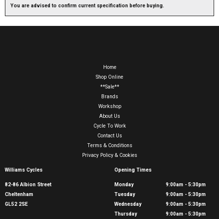
You are advised to confirm current specification before buying.
Home
Shop Online
**Sale**
Brands
Workshop
About Us
Cycle To Work
Contact Us
Terms & Conditions
Privacy Policy & Cookies
Williams Cycles
Opening Times
82-86 Albion Street
Monday
9:00am - 5:30pm
Cheltenham
Tuesday
9:00am - 5:30pm
GL52 2SE
Wednesday
9:00am - 5:30pm
Thursday
9:00am - 5:30pm