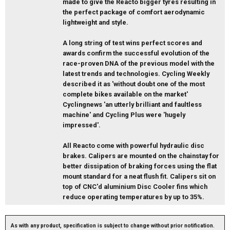
made to give the Reacto bigger tyres resulting in
the perfect package of comfort aerodynamic
lightweight and style.
A long string of test wins perfect scores and
awards confirm the successful evolution of the
race-proven DNA of the previous model with the
latest trends and technologies. Cycling Weekly
described it as 'without doubt one of the most
complete bikes available on the market'
Cyclingnews 'an utterly brilliant and faultless
machine' and Cycling Plus were 'hugely
impressed'.
All Reacto come with powerful hydraulic disc
brakes. Calipers are mounted on the chainstay for
better dissipation of braking forces using the flat
mount standard for a neat flush fit. Calipers sit on
top of CNC'd aluminium Disc Cooler fins which
reduce operating temperatures by up to 35%.
As with any product, specification is subject to change without prior notification.