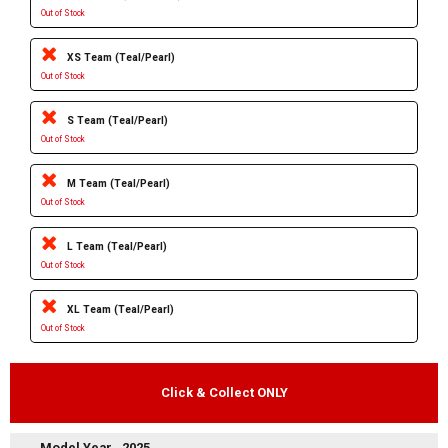
Out of Stock
XS Team (Teal/Pearl)
Out of Stock
S Team (Teal/Pearl)
Out of Stock
M Team (Teal/Pearl)
Out of Stock
L Team (Teal/Pearl)
Out of Stock
XL Team (Teal/Pearl)
Out of Stock
Click & Collect ONLY
Model Year
2025