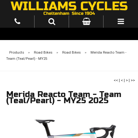
Products
»
Road Bikes
»
Road Bikes
»
Merida Reacto Team -
Team (Teal/Pearl) - MY25
<<
|
<
|
>
|
>>
Merida Reacto Team - Team
(Teal/Pearl) - MY25 2025