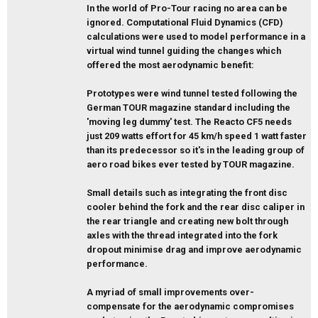
In the world of Pro-Tour racing no area can be
ignored. Computational Fluid Dynamics (CFD)
calculations were used to model performance in a
virtual wind tunnel guiding the changes which
offered the most aerodynamic benefit:
Prototypes were wind tunnel tested following the
German TOUR magazine standard including the
'moving leg dummy' test. The Reacto CF5 needs
just 209 watts effort for 45 km/h speed 1 watt faster
than its predecessor so it's in the leading group of
aero road bikes ever tested by TOUR magazine.
Small details such as integrating the front disc
cooler behind the fork and the rear disc caliper in
the rear triangle and creating new bolt through
axles with the thread integrated into the fork
dropout minimise drag and improve aerodynamic
performance.
A myriad of small improvements over-
compensate for the aerodynamic compromises