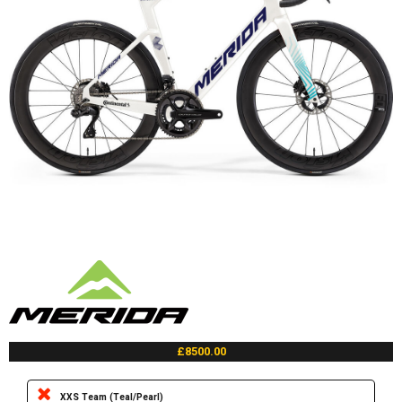
£8500.00
XXS Team (Teal/Pearl)