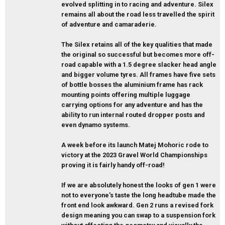
evolved splitting in to racing and adventure. Silex
remains all about the road less travelled the spirit
of adventure and camaraderie.
The Silex retains all of the key qualities that made
the original so successful but becomes more off-
road capable with a 1.5 degree slacker head angle
and bigger volume tyres. All frames have five sets
of bottle bosses the aluminium frame has rack
mounting points offering multiple luggage
carrying options for any adventure and has the
ability to run internal routed dropper posts and
even dynamo systems.
A week before its launch Matej Mohoric rode to
victory at the 2023 Gravel World Championships
proving it is fairly handy off-road!
If we are absolutely honest the looks of gen 1 were
not to everyone's taste the long headtube made the
front end look awkward. Gen 2 runs a revised fork
design meaning you can swap to a suspension fork