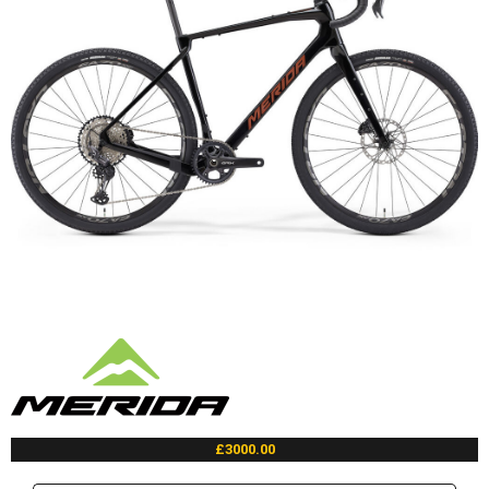
£3000.00