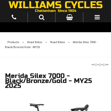
Products
»
Road Bikes
»
Road Bikes
»
Merida Silex 7000 -
Black/Bronze/Gold - MY25
<<
|
<
|
>
|
>>
Merida Silex 7000 -
Black/Bronze/Gold - MY25
2025