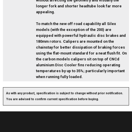
without affecting the geometry and visually the
longer fork and shorter headtube look far more
appealing.
To match the new off road capability all Silex
models (with the exception of the 200) are
equipped with powerful hydraulic disc brakes and
180mm rotors. Calipers are mounted on the
chainstay for better dissipation of braking forces
using the flat-mount standard for a neat flush fit. On
the carbon models calipers sit on top of CNCd
aluminium Disc Cooler fins reducing operating
temperatures by up to 35%; particularly important
when running fully loaded.
As with any product, specification is subject to change without prior notification.
You are advised to confirm current specification before buying.