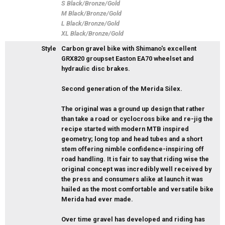
S Black/Bronze/Gold
M Black/Bronze/Gold
L Black/Bronze/Gold
XL Black/Bronze/Gold
Style
Carbon gravel bike with Shimano's excellent
GRX820 groupset Easton EA70 wheelset and
hydraulic disc brakes.
Second generation of the Merida Silex.
The original was a ground up design that rather
than take a road or cyclocross bike and re-jig the
recipe started with modern MTB inspired
geometry; long top and head tubes and a short
stem offering nimble confidence-inspiring off
road handling. It is fair to say that riding wise the
original concept was incredibly well received by
the press and consumers alike at launch it was
hailed as the most comfortable and versatile bike
Merida had ever made.
Over time gravel has developed and riding has