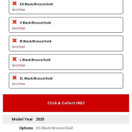
XS Black/Bronze/Gold
Out of Stock
S Black/Bronze/Gold
Out of Stock
M Black/Bronze/Gold
Out of Stock
L Black/Bronze/Gold
Out of Stock
XL Black/Bronze/Gold
Out of Stock
Click & Collect ONLY
Model Year
2025
Options
XS Black/Bronze/Gold