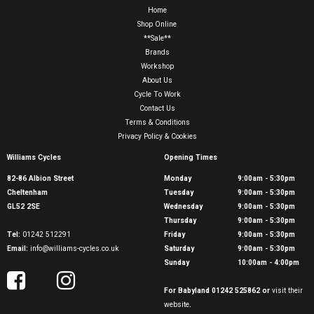
Home
Shop Online
**Sale**
Brands
Workshop
About Us
Cycle To Work
Contact Us
Terms & Conditions
Privacy Policy & Cookies
Williams Cycles
Opening Times
82-86 Albion Street
Monday
9:00am - 5:30pm
Cheltenham
Tuesday
9:00am - 5:30pm
GL52 2SE
Wednesday
9:00am - 5:30pm
Thursday
9:00am - 5:30pm
Tel:
01242 512291
Friday
9:00am - 5:30pm
Email:
info@williams-cycles.co.uk
Saturday
9:00am - 5:30pm
Sunday
10:00am - 4:00pm
For Babyland 01242 525862 or
visit their
website
.