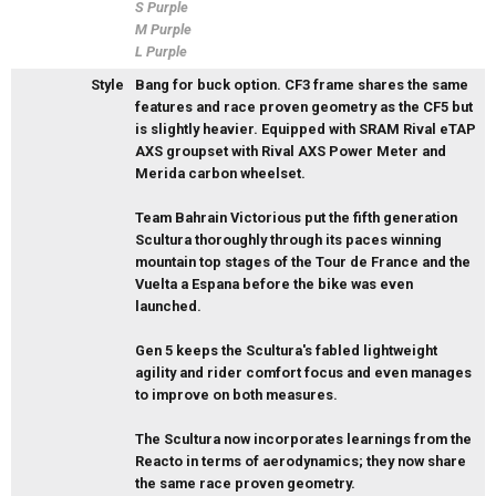
S Purple
M Purple
L Purple
Style
Bang for buck option. CF3 frame shares the same
features and race proven geometry as the CF5 but
is slightly heavier. Equipped with SRAM Rival eTAP
AXS groupset with Rival AXS Power Meter and
Merida carbon wheelset.
Team Bahrain Victorious put the fifth generation
Scultura thoroughly through its paces winning
mountain top stages of the Tour de France and the
Vuelta a Espana before the bike was even
launched.
Gen 5 keeps the Scultura's fabled lightweight
agility and rider comfort focus and even manages
to improve on both measures.
The Scultura now incorporates learnings from the
Reacto in terms of aerodynamics; they now share
the same race proven geometry.