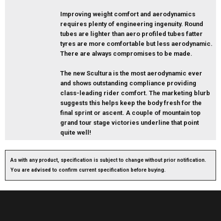
Improving weight comfort and aerodynamics
requires plenty of engineering ingenuity. Round
tubes are lighter than aero profiled tubes fatter
tyres are more comfortable but less aerodynamic.
There are always compromises to be made.
The new Scultura is the most aerodynamic ever
and shows outstanding compliance providing
class-leading rider comfort. The marketing blurb
suggests this helps keep the body fresh for the
final sprint or ascent. A couple of mountain top
grand tour stage victories underline that point
quite well!
As with any product, specification is subject to change without prior notification.
You are advised to confirm current specification before buying.