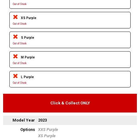
Out of Stock
XS Purple
Out of Stock
S Purple
Out of Stock
M Purple
Out of Stock
L Purple
Out of Stock
Click & Collect ONLY
Model Year
2023
Options
XXS Purple
XS Purple