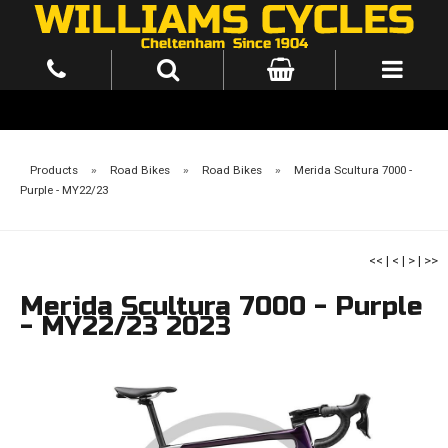
Products
»
Road Bikes
»
Road Bikes
»
Merida Scultura 7000 -
Purple - MY22/23
<<
|
<
|
>
|
>>
Merida Scultura 7000 - Purple
- MY22/23 2023