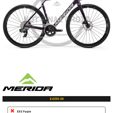
£4250.00
XXS Purple