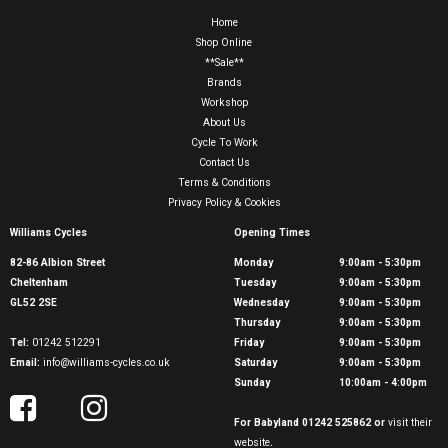
Home
Shop Online
**Sale**
Brands
Workshop
About Us
Cycle To Work
Contact Us
Terms & Conditions
Privacy Policy & Cookies
Williams Cycles
Opening Times
82-86 Albion Street
Monday
9:00am - 5:30pm
Cheltenham
Tuesday
9:00am - 5:30pm
GL52 2SE
Wednesday
9:00am - 5:30pm
Thursday
9:00am - 5:30pm
Tel:
01242 512291
Friday
9:00am - 5:30pm
Email:
info@williams-cycles.co.uk
Saturday
9:00am - 5:30pm
Sunday
10:00am - 4:00pm
For Babyland 01242 525862 or
visit their
website
.