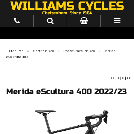
Products
»
Electric Bikes
»
Road/Gravel eBikes
»
Merida
eScultura 400
<<
|
<
|
>
|
>>
Merida eScultura 400 2022/23