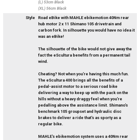
(L) 53cm Black
(XL) 56cm Black
Style
Road eBike with MAHLE ebikemotion 40Nm rear
hub motor 2 x 11 Shimano 105 drivetrain and
carbon fork. In silhouette you would have no idea it
was an eBike!
The silhouette of the bike would not give away the
fact the eScultura benefits from a permanent tail
wind.
Cheating? Not when you're having this much fun.
The eScultura 400 brings all the benefits of a
pedal-assist motor to a serious road bike
delivering a way to keep up with the pack on the
hills without a heavy draggy feel when you're
pedalling above the assistance limit. Shimano's
benchmark 105 groupset and hydraulic disc
brakes to deliver a ride that's as sporty as a
regular bike.
MAHLE's ebikemotion system uses a 40Nm rear