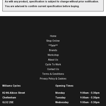
As with any product, specification is subject to change without prior notification.
You are advised to confirm current specification before buying.
Home
Shop Online
**Sale**
Brands
Workshop
About Us
Cycle To Work
Contact Us
Terms & Conditions
Privacy Policy & Cookies
Williams Cycles
Opening Times
82-86 Albion Street
Monday
9:00am - 5:30pm
Cheltenham
Tuesday
9:00am - 5:30pm
GL52 2SE
Wednesday
9:00am - 5:30pm