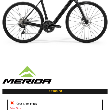
£3200.00
(XS) 47cm Black
Out of Stock