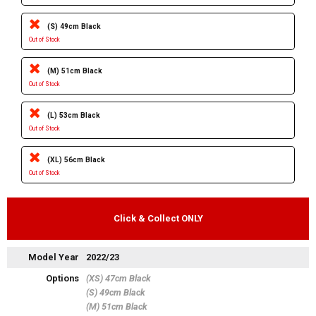
(S) 49cm Black
Out of Stock
(M) 51cm Black
Out of Stock
(L) 53cm Black
Out of Stock
(XL) 56cm Black
Out of Stock
Click & Collect ONLY
Model Year
2022/23
Options
(XS) 47cm Black
(S) 49cm Black
(M) 51cm Black