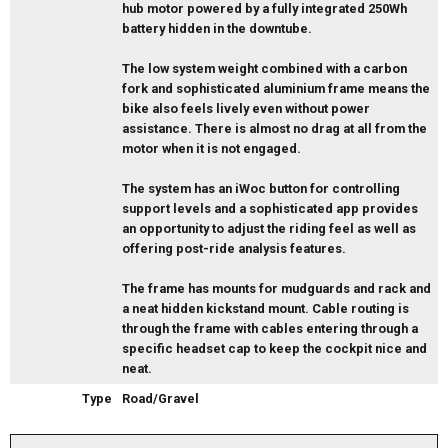
hub motor powered by a fully integrated 250Wh
battery hidden in the downtube.
The low system weight combined with a carbon
fork and sophisticated aluminium frame means the
bike also feels lively even without power
assistance. There is almost no drag at all from the
motor when it is not engaged.
The system has an iWoc button for controlling
support levels and a sophisticated app provides
an opportunity to adjust the riding feel as well as
offering post-ride analysis features.
The frame has mounts for mudguards and rack and
a neat hidden kickstand mount. Cable routing is
through the frame with cables entering through a
specific headset cap to keep the cockpit nice and
neat.
Type
Road/Gravel